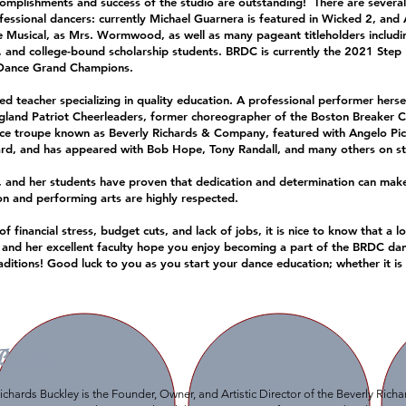
omplishments and success of the studio are outstanding! There are severa
ssional dancers: currently Michael Guarnera is featured in Wicked 2, and
he Musical, as Mrs. Wormwood, as well as many pageant titleholders includi
, and college-bound scholarship students. BRDC is currently the 2021 Ste
 Dance Grand Champions.
 teacher specializing in quality education. A professional performer hersel
gland Patriot Cheerleaders, former choreographer of the Boston Breaker C
ce troupe known as Beverly Richards & Company, featured with Angelo Pica
rd, and has appeared with Bob Hope, Tony Randall, and many others on sta
 and her students have proven that dedication and determination can mak
ion and performing arts are highly respected.
inancial stress, budget cuts, and lack of jobs, it is nice to know that a l
 and her excellent faculty hope you enjoy becoming a part of the BRDC da
traditions! Good luck to you as you start your dance education; whether it is
Buckley
ichards Buckley is the Founder, Owner, and Artistic Director of the Beverly Rich