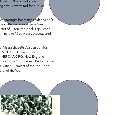
education. She is well known
 arts. Now retired for public
or. Amongst her many positions at St.
visor. She has worked as a New
ctor of Triton Regional High School,
eliminary to Miss Massachusetts and
ty, Massachusetts Association for
r 5, National Dance Teacher
er of NEPCAA.ORG, New England
ncluding the 1995 Human Performance
d Dance “Teacher of the Year” and
ator of the Year”.