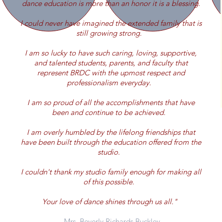
dance education is more than an honor it is a blessing.
I could never have imagined the extended family that is
still growing strong.
I am so lucky to have such caring, loving, supportive,
and talented students, parents, and faculty that
represent BRDC with the upmost respect and
professionalism everyday.
I am so proud of all the accomplishments that have
been and continue to be achieved.
I am overly humbled by the lifelong friendships that
have been built through the education offered from the
studio.
I couldn't thank my studio family enough for making all
of this possible.
Your love of dance shines through us all."
- Mrs. Beverly Richards Buckley