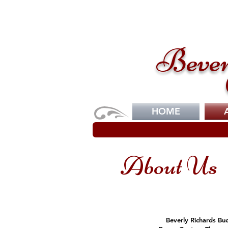
Bever
HOME
About Us
Beverly Richards Buc