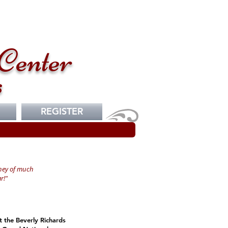
Center
s
REGISTER
ney of much
r!"
t the Beverly Richards