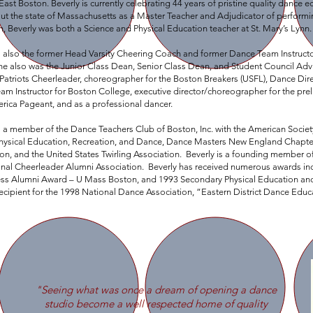
East Boston. Beverly is currently celebrating 44 years of pristine quality dance 
t the state of Massachusetts as a Master Teacher and Adjudicator of performing
, Beverly was both a Science and Physical Education teacher at St. Mary’s Lynn.
is also the former Head Varsity Cheering Coach and former Dance Team Instruct
she also was the Junior Class Dean, Senior Class Dean, and Student Council Ad
atriots Cheerleader, choreographer for the Boston Breakers (USFL), Dance Dire
am Instructor for Boston College, executive director/choreographer for the pr
rica Pageant, and as a professional dancer.
s a member of the Dance Teachers Club of Boston, Inc. with the American Socie
Physical Education, Recreation, and Dance, Dance Masters New England Chapte
ion, and the United States Twirling Association. Beverly is a founding memb
onal Cheerleader Alumni Association. Beverly has received numerous awards i
ess Alumni Award – U Mass Boston, and 1993 Secondary Physical Education an
ecipient for the 1998 National Dance Association, “Eastern District Dance Educ
"Seeing what was once a dream of opening a dance
studio become a well respected home of quality