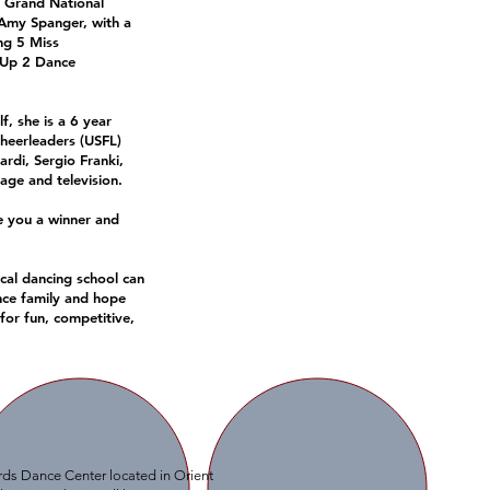
l Grand National
 Amy Spanger, with a
ng 5 Miss
p Up 2 Dance
f, she is a 6 year
heerleaders (USFL)
rdi, Sergio Franki,
ge and television.
e you a winner and
ocal dancing school can
nce family and hope
 for fun, competitive,
ards Dance Center located in Orient