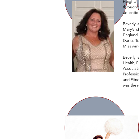
Heights, 
throughou
education
Beverly 
Mary’s, 
England P
Dance Te
Miss Ame
Beverly i
Health, 
Associat
Professi
and Fitn
was the r