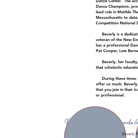
Dance Center. The acc
Dance Champions, profe
lead role in Matilda T
Massachusetts to date
Competition National
Beverly is a dedicated
veteran of the New En
has a professional Dan
Pat Cooper, Lew Berna
Beverly, her faculty,
that scholastic educat
During these times of f
offer so much. Beverly
that you join in their 
or professional.
Mrs. Beverly Richards 
Beverly R