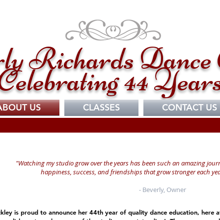
ly Richards Dance 
Celebrating 44 Year
ABOUT US
CLASSES
CONTACT US
"Watching my studio grow over the years has been such an amazing jour
happiness, success, and friendships that grow stronger each yea
- Beverly, Owner
kley is proud to announce her 44th year of quality dance education, here a