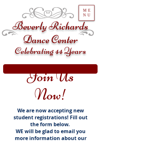
ME
NU
Beverly Richards
Dance Center
Celebrating 44 Years
Join Us
Now!
We are now accepting new
student registrations! Fill out
the form below.
WE will be glad to email you
more information about our