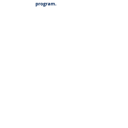
program.